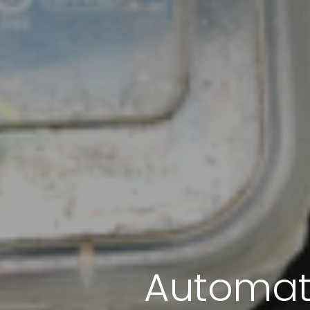
Automati