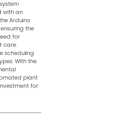
e system
d with an
 the Arduino
 ensuring the
need for
t care.
ike scheduling
ypes. With the
mental
tomated plant
investment for