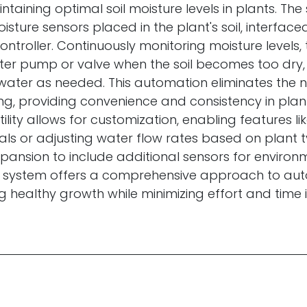
intaining optimal soil moisture levels in plants. Th
isture sensors placed in the plant's soil, interface
ntroller. Continuously monitoring moisture levels,
ter pump or valve when the soil becomes too dry,
 water as needed. This automation eliminates the 
g, providing convenience and consistency in plan
tility allows for customization, enabling features l
als or adjusting water flow rates based on plant t
xpansion to include additional sensors for environ
is system offers a comprehensive approach to au
g healthy growth while minimizing effort and time 