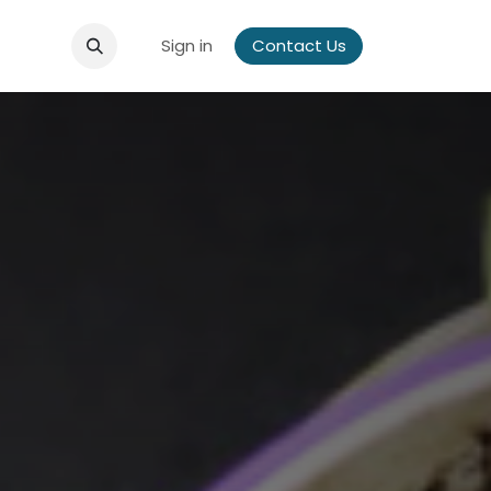
Sign in
Contact Us