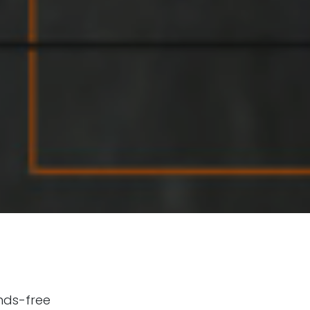
nds-free