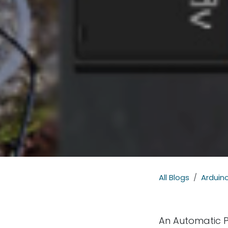
All Blogs
Arduino
An Automatic P