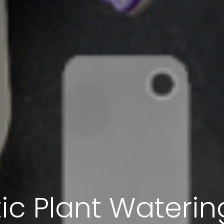
c Plant Wateri