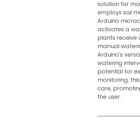
solution for ma
employs soil mo
Arduino microco
activates a wa
plants receive
manual waterin
Arduino's versa
watering interv
potential for e
monitoring, th
care, promotin
the user.