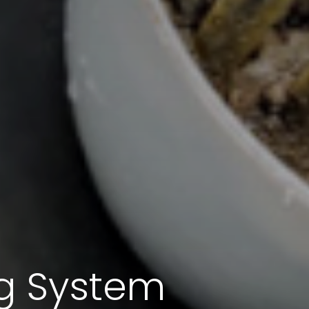
ng System