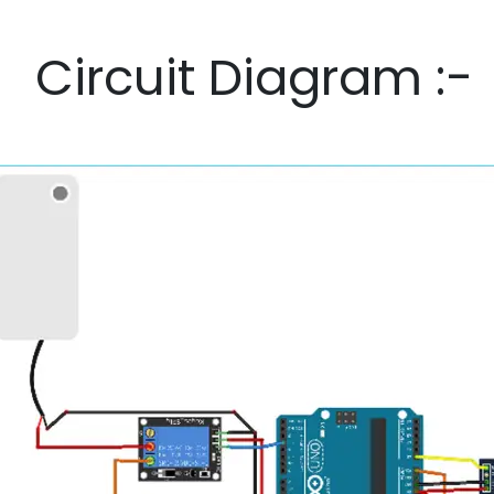
Circuit Diagram :-