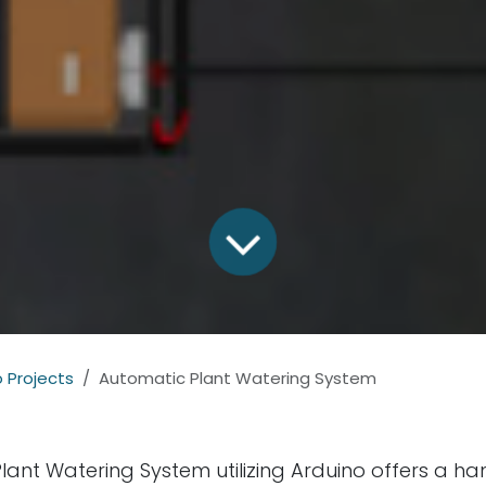
 Projects
Automatic Plant Watering System
lant Watering System utilizing Arduino offers a ha